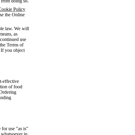
n from doing so.
Cookie Policy
use the Online
le law. We will
means, as
 continued use
 the Terms of
 If you object
-effective
ction of food
 Ordering
inding
for use "as is"
d whatsoever in