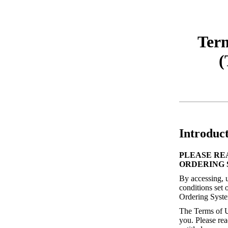
Term
(
Introduc
PLEASE RE
ORDERING 
By accessing, u
conditions set 
Ordering Syste
The Terms of U
you. Please rea