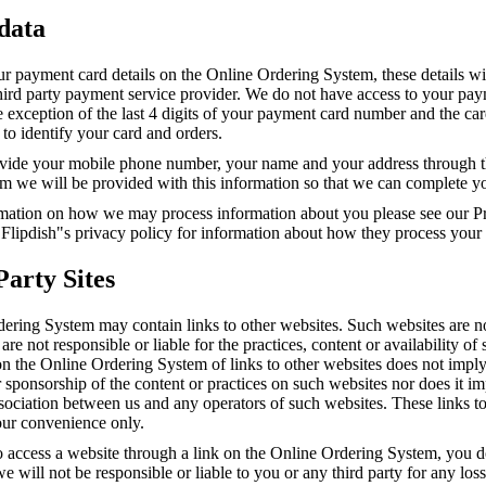
 data
ur payment card details on the Online Ordering System, these details wi
third party payment service provider. We do not have access to your pa
he exception of the last 4 digits of your payment card number and the ca
to identify your card and orders.
ide your mobile phone number, your name and your address through t
m we will be provided with this information so that we can complete yo
mation on how we may process information about you please see our Pr
 Flipdish"s privacy policy for information about how they process your
Party Sites
ering System may contain links to other websites. Such websites are n
are not responsible or liable for the practices, content or availability of
on the Online Ordering System of links to other websites does not impl
sponsorship of the content or practices on such websites nor does it i
association between us and any operators of such websites. These links t
our convenience only.
o access a website through a link on the Online Ordering System, you d
e will not be responsible or liable to you or any third party for any los