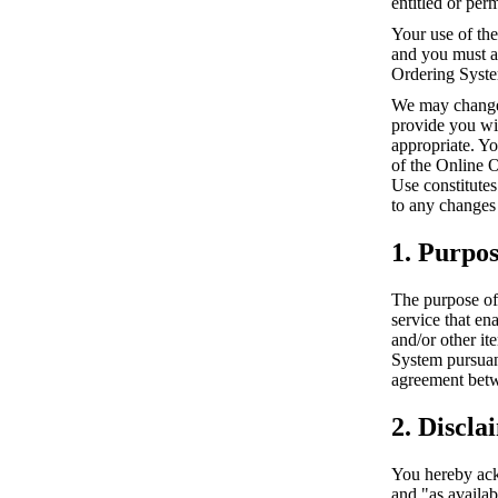
entitled or per
Your use of the
and you must al
Ordering Syst
We may change 
provide you wi
appropriate. Y
of the Online 
Use constitutes
to any changes
1. Purpo
The purpose of 
service that en
and/or other it
System pursuan
agreement betw
2. Discla
You hereby ack
and "as availa