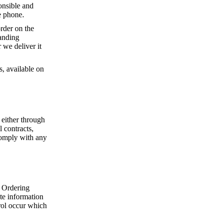
onsible and
e phone.
rder on the
tanding
 we deliver it
s, available on
 either through
 contracts,
comply with any
 Ordering
ate information
rol occur which