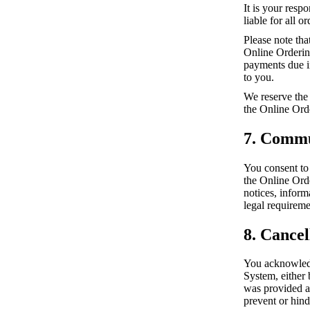
It is your resp
liable for all 
Please note tha
Online Ordering
payments due in
to you.
We reserve the 
the Online Ord
7. Commu
You consent to
the Online Ord
notices, infor
legal requireme
8. Cancel
You acknowledg
System, either 
was provided a
prevent or hind