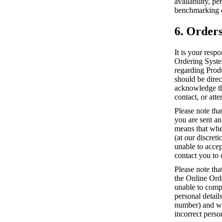
availability, p
benchmarking o
6. Order
It is your resp
Ordering System
regarding Prod
should be direc
acknowledge tha
contact, or atte
Please note tha
you are sent a
means that whe
(at our discret
unable to accep
contact you to 
Please note tha
the Online Ord
unable to compl
personal detai
number) and we 
incorrect perso