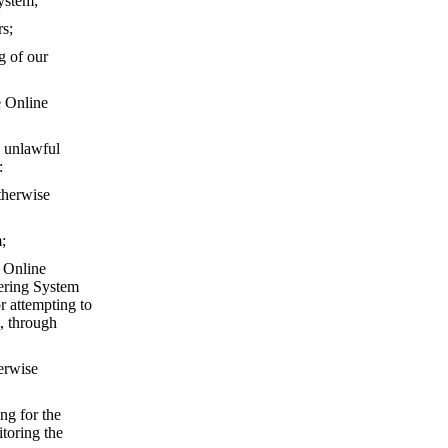
ystem;
rs;
g of our
e Online
 unlawful
:
otherwise
;
e Online
dering System
r attempting to
, through
herwise
ng for the
toring the