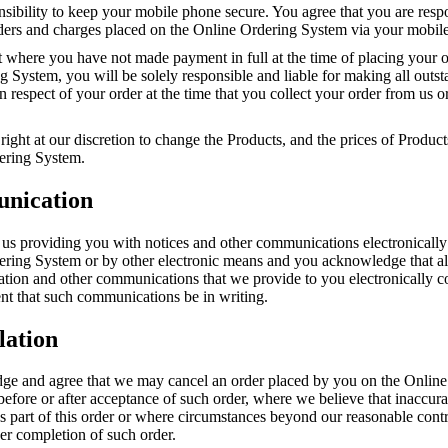
onsibility to keep your mobile phone secure. You agree that you are resp
orders and charges placed on the Online Ordering System via your mobil
t where you have not made payment in full at the time of placing your o
 System, you will be solely responsible and liable for making all outs
 respect of your order at the time that you collect your order from us or
right at our discretion to change the Products, and the prices of Product
ering System.
nication
 us providing you with notices and other communications electronically
ering System or by other electronic means and you acknowledge that all
mation and other communications that we provide to you electronically 
nt that such communications be in writing.
lation
e and agree that we may cancel an order placed by you on the Online
before or after acceptance of such order, where we believe that inaccur
s part of this order or where circumstances beyond our reasonable cont
er completion of such order.