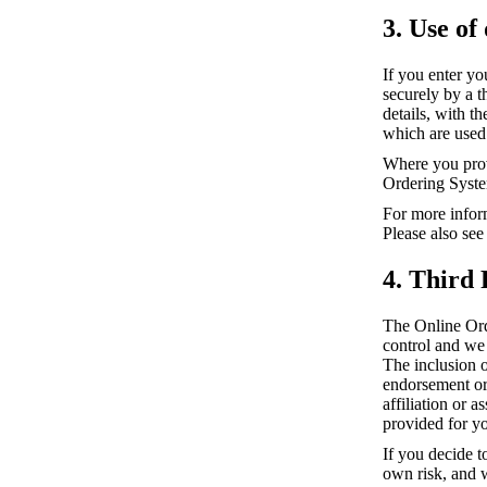
3. Use of
If you enter yo
securely by a 
details, with t
which are used 
Where you prov
Ordering Syste
For more infor
Please also see
4. Third 
The Online Ord
control and we 
The inclusion 
endorsement or 
affiliation or 
provided for y
If you decide t
own risk, and w