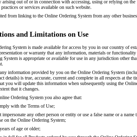
ity arising out of or in connection with accessing, using or relying on th
 practices or services available on such website.
ted from linking to the Online Ordering System from any other business
tions and Limitations on Use
ering System is made available for access by you in our country of es
esentation or warranty that any information, materials or functionality
 System is appropriate or available for use in any jurisdiction other th
t.
 any information provided by you on the Online Ordering System (incl
 details) is true, accurate, current and complete in all respects at the tim
hat you will update this information when subsequently using the Onli
xtent that it changes.
nline Ordering System you also agree that:
mply with the Terms of Use;
 impersonate any other person or entity or use a false name or a name t
use on the Online Ordering System;
ears of age or older;