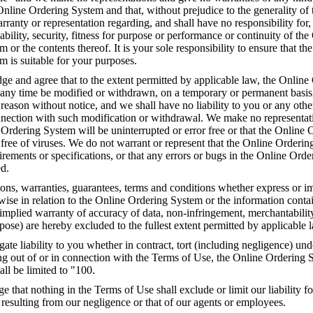
 Online Ordering System and that, without prejudice to the generality of 
anty or representation regarding, and shall have no responsibility for,
liability, security, fitness for purpose or performance or continuity of the
 or the contents thereof. It is your sole responsibility to ensure that th
 is suitable for your purposes.
e and agree that to the extent permitted by applicable law, the Online
any time be modified or withdrawn, on a temporary or permanent basis
y reason without notice, and we shall have no liability to you or any othe
onnection with such modification or withdrawal. We make no representat
 Ordering System will be uninterrupted or error free or that the Online 
free of viruses. We do not warrant or represent that the Online Orderin
rements or specifications, or that any errors or bugs in the Online Ord
ed.
ions, warranties, guarantees, terms and conditions whether express or i
rwise in relation to the Online Ordering System or the information conta
implied warranty of accuracy of data, non-infringement, merchantability 
rpose) are hereby excluded to the fullest extent permitted by applicable 
gate liability to you whether in contract, tort (including negligence) unde
ng out of or in connection with the Terms of Use, the Online Ordering 
all be limited to "100.
that nothing in the Terms of Use shall exclude or limit our liability fo
 resulting from our negligence or that of our agents or employees.