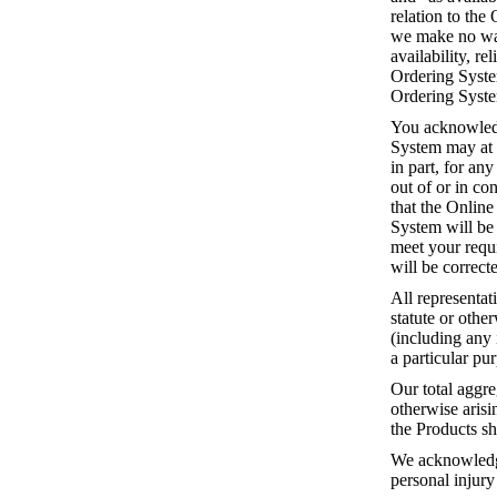
relation to the
we make no warr
availability, re
Ordering System
Ordering System
You acknowledg
System may at 
in part, for an
out of or in c
that the Online
System will be 
meet your requi
will be correct
All representat
statute or othe
(including any 
a particular pu
Our total aggre
otherwise arisi
the Products sh
We acknowledge 
personal injury