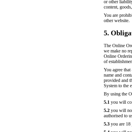
or other liabil
content, goods,
You are prohibi
other website.
5. Obliga
The Online Ord
we make no repr
Online Ordering
of establishmen
You agree that
name and contact
provided and t
System to the e
By using the O
5.1
you will co
5.2
you will not
authorised to 
5.3
you are 18 y