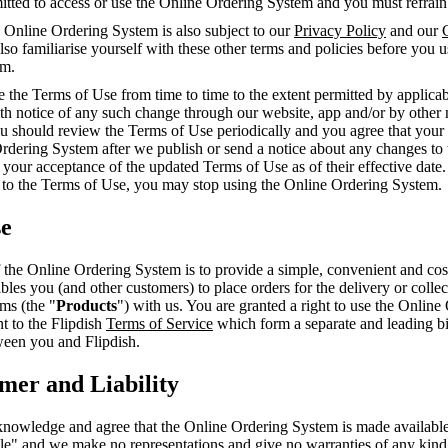
mitted to access or use the Online Ordering System and you must refrai
 Online Ordering System is also subject to our
Privacy Policy
and our
so familiarise yourself with these other terms and policies before you 
em.
the Terms of Use from time to time to the extent permitted by applicab
th notice of any such change through our website, app and/or by other 
ou should review the Terms of Use periodically and you agree that your
Ordering System after we publish or send a notice about any changes to
 your acceptance of the updated Terms of Use as of their effective date.
 to the Terms of Use, you may stop using the Online Ordering System.
se
the Online Ordering System is to provide a simple, convenient and cost
ables you (and other customers) to place orders for the delivery or colle
ems (the "
Products
") with us. You are granted a right to use the Online
t to the Flipdish
Terms of Service
which form a separate and leading b
een you and Flipdish.
imer and Liability
nowledge and agree that the Online Ordering System is made available 
ble" and we make no representations and give no warranties of any kin