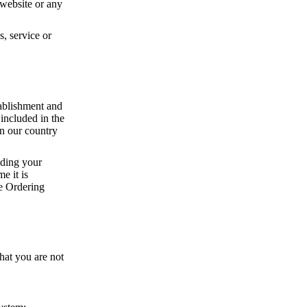
e website or any
, service or
tablishment and
 included in the
an our country
uding your
e it is
ne Ordering
hat you are not