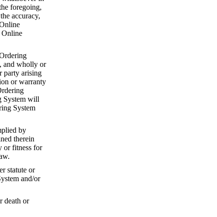
the foregoing,
 the accuracy,
 Online
e Online
 Ordering
, and wholly or
r party arising
ion or warranty
Ordering
g System will
ering System
mplied by
ined therein
or fitness for
law.
r statute or
System and/or
r death or