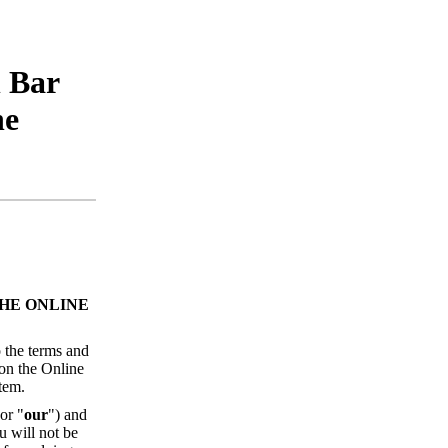
h Bar
he
HE ONLINE
 the terms and
 on the Online
tem.
 or "
our
") and
u will not be