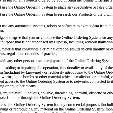
y in full for all Products ordered by you through the Online Ordering S
 use the Online Ordering System to place any speculative or false orde
t use the Online Ordering System to research our Products or the pricin
t use any automated systems, robots or software to extract data from th
em;
e and agree that you may not use the Online Ordering System for any
 purpose that is not authorised by Flipdish, including without limitation
 material that constitutes a criminal offence, results in civil liability or 
ws, regulations or codes of practice;
 with any other persons use or enjoyment of the Online Ordering System
isabling or impairing the operation, functionality or availability of th
m (including by knowingly or recklessly introducing to the Online Or
s, worms, logic bombs or other material which is malicious or harmful) o
ed access to the Online Ordering System or to networks connected to it
ing or any other means;
g any unlawful, libellous, abusive, threatening, harmful, obscene or ot
material on or through the Online Ordering System;
cess the Online Ordering System for any commercial purposes (includi
pying or reproducing any material on the Online Ordering System, moni