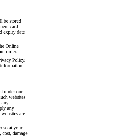
ll be stored
yment card
rd expiry date
he Online
ur order.
ivacy Policy.
 information.
ot under our
 such websites.
y any
mply any
o websites are
o so at your
s, cost, damage