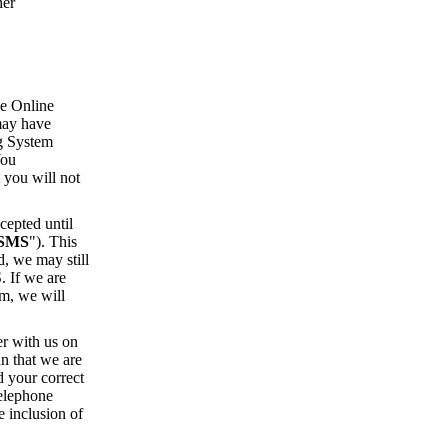
her
he Online
 may have
ng System
You
 you will not
cepted until
SMS
"). This
, we may still
. If we are
em, we will
er with us on
n that we are
d your correct
telephone
e inclusion of