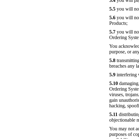
5.4
you will pa
5.5
you will not
5.6
you will no
Products;
5.7
you will no
Ordering Syst
You acknowledg
purpose, or any
5.8
transmitting
breaches any la
5.9
interfering
5.10
damaging, d
Ordering Syste
viruses, trojan
gain unauthoris
hacking, spoof
5.11
distributin
objectionable 
You may not ac
purposes of co