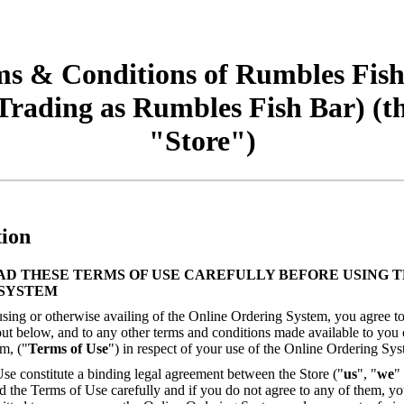
s & Conditions of Rumbles Fis
Trading as Rumbles Fish Bar) (t
"Store")
tion
AD THESE TERMS OF USE CAREFULLY BEFORE USING T
SYSTEM
sing or otherwise availing of the Online Ordering System, you agree to
out below, and to any other terms and conditions made available to you
m, ("
Terms of Use
") in respect of your use of the Online Ordering Sys
se constitute a binding legal agreement between the Store ("
us
", "
we
"
d the Terms of Use carefully and if you do not agree to any of them, yo