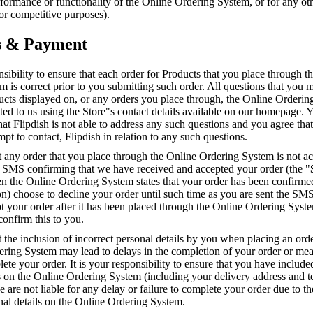
erformance or functionality of the Online Ordering System, or for any ot
r competitive purposes).
s & Payment
onsibility to ensure that each order for Products that you place through t
 is correct prior to you submitting such order. All questions that you
ucts displayed on, or any orders you place through, the Online Orderi
ted to us using the Store"s contact details available on our homepage. 
t Flipdish is not able to address any such questions and you agree that
mpt to contact, Flipdish in relation to any such questions.
t any order that you place through the Online Ordering System is not ac
n SMS confirming that we have received and accepted your order (the "
n the Online Ordering System states that your order has been confirmed
ion) choose to decline your order until such time as you are sent the SMS
t your order after it has been placed through the Online Ordering Syst
confirm this to you.
t the inclusion of incorrect personal details by you when placing an ord
ering System may lead to delays in the completion of your order or mea
ete your order. It is your responsibility to ensure that you have include
ls on the Online Ordering System (including your delivery address and 
are not liable for any delay or failure to complete your order due to th
nal details on the Online Ordering System.